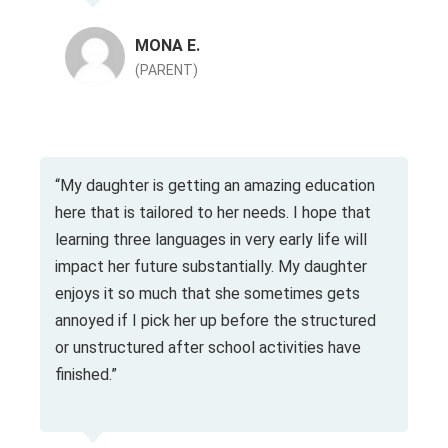
MONA E.
(PARENT)
“My daughter is getting an amazing education
here that is tailored to her needs. I hope that
learning three languages in very early life will
impact her future substantially. My daughter
enjoys it so much that she sometimes gets
annoyed if I pick her up before the structured
or unstructured after school activities have
finished.”