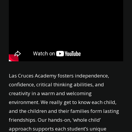
Las Cruces Academy fosters independence,
confidence, critical thinking abilities, and
creativity in a warm and welcoming
environment. We really get to know each child,
and the children and their families form lasting
friendships. Our hands-on, ‘whole child’
approach supports each student’s unique