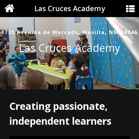
Las Cruces Academy
1755 Avenida de Mercado, Mesilla, NM 88046
Las Cruces Academy
Creating passionate,
independent learners