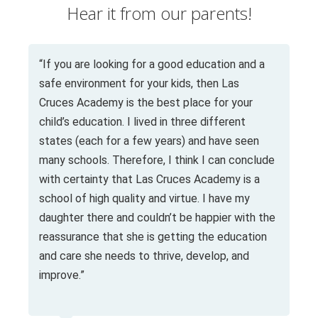
Hear it from our parents!
“If you are looking for a good education and a
safe environment for your kids, then Las
Cruces Academy is the best place for your
child’s education. I lived in three different
states (each for a few years) and have seen
many schools. Therefore, I think I can conclude
with certainty that Las Cruces Academy is a
school of high quality and virtue. I have my
daughter there and couldn’t be happier with the
reassurance that she is getting the education
and care she needs to thrive, develop, and
improve.”