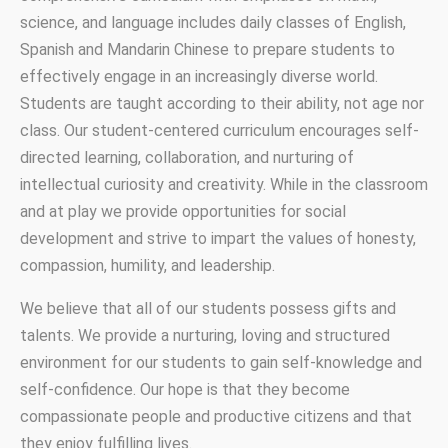
science, and language includes daily classes of English,
Spanish and Mandarin Chinese to prepare students to
effectively engage in an increasingly diverse world.
Students are taught according to their ability, not age nor
class. Our student-centered curriculum encourages self-
directed learning, collaboration, and nurturing of
intellectual curiosity and creativity. While in the classroom
and at play we provide opportunities for social
development and strive to impart the values of honesty,
compassion, humility, and leadership.
We believe that all of our students possess gifts and
talents. We provide a nurturing, loving and structured
environment for our students to gain self-knowledge and
self-confidence. Our hope is that they become
compassionate people and productive citizens and that
they enjoy fulfilling lives.