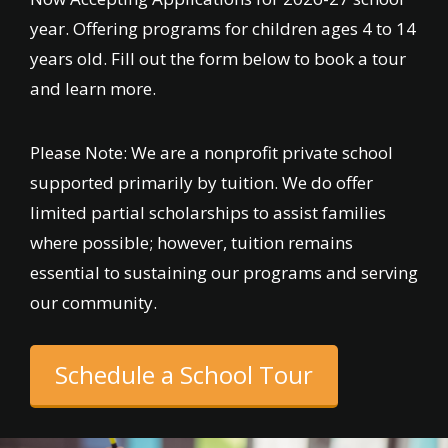
year. Offering programs for children ages 4 to 14
years old. Fill out the form below to book a tour
and learn more.
Please Note: We are a nonprofit private school
supported primarily by tuition. We do offer
limited partial scholarships to assist families
where possible; however, tuition remains
essential to sustaining our programs and serving
our community.
Schedule a School Tour