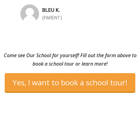
BLEU K.
(PARENT)
Come see Our School for yourself! Fill out the form above to
book a school tour or learn more!
Yes, I want to book a school tour!