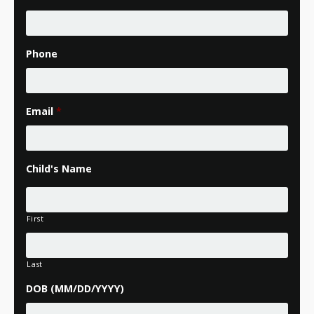
Phone
Email
*
Child's Name
First
Last
DOB (MM/DD/YYYY)