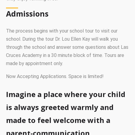
Admissions
The process begins with your school tour to visit our
school. During the tour Dr. Lou Ellen Kay will walk you
through the school and answer some questions about Las
Cruces Academy in a 30 minute block of time. Tours are
made by appointment only.
Now Accepting Applications. Space is limited!
Imagine a place where your child
is always greeted warmly and
made to feel welcome with a
parent-communication