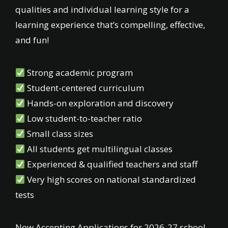
qualities and individual learning style for a
learning experience that’s compelling, effective,
and fun!
Strong academic program
Student-centered curriculum
Hands-on exploration and discovery
Low student-to-teacher ratio
Small class sizes
All students get multilingual classes
Experienced & qualified teachers and staff
Very high scores on national standardized
tests
Now Accepting Applications for 2026-27 school