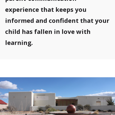
experience that keeps you
informed and confident that your
child has fallen in love with
learning.