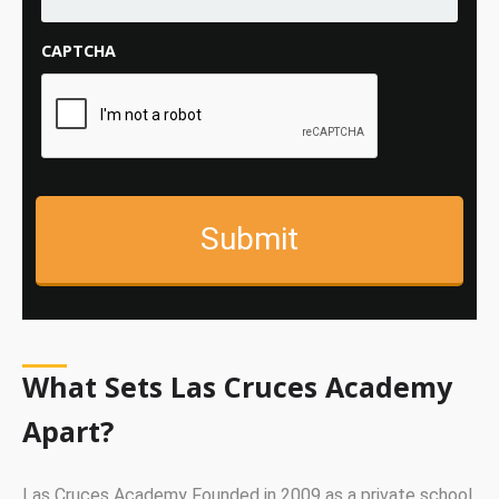
CAPTCHA
What Sets Las Cruces Academy
Apart?
Las Cruces Academy Founded in 2009 as a private school,