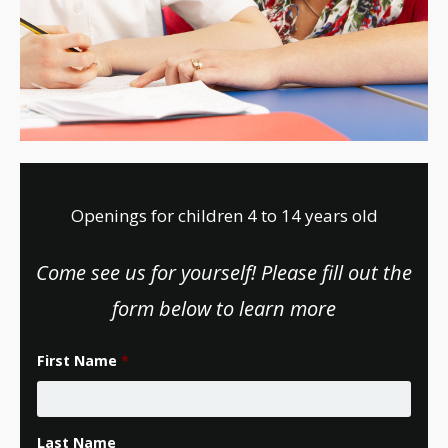
Openings for children 4 to 14 years old
Come see us for yourself! Please fill out the
form below to learn more
First Name
*
Last Name