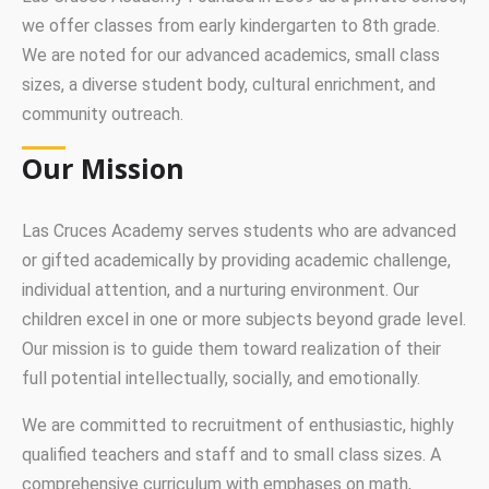
we offer classes from early kindergarten to 8th grade.
We are noted for our advanced academics, small class
sizes, a diverse student body, cultural enrichment, and
community outreach.
Our Mission
Las Cruces Academy serves students who are advanced
or gifted academically by providing academic challenge,
individual attention, and a nurturing environment. Our
children excel in one or more subjects beyond grade level.
Our mission is to guide them toward realization of their
full potential intellectually, socially, and emotionally.
We are committed to recruitment of enthusiastic, highly
qualified teachers and staff and to small class sizes. A
comprehensive curriculum with emphases on math,